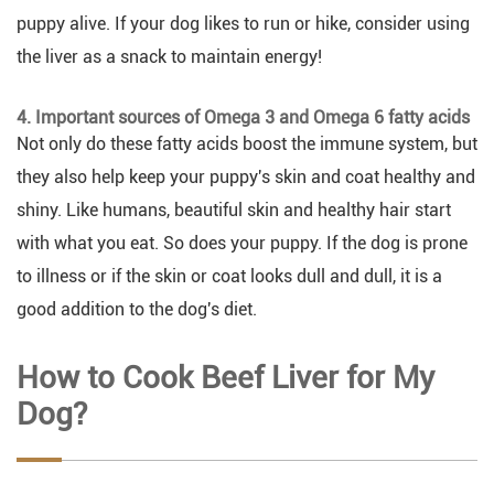
puppy alive. If your dog likes to run or hike, consider using
the liver as a snack to maintain energy!
4. Important sources of Omega 3 and Omega 6 fatty acids
Not only do these fatty acids boost the immune system, but
they also help keep your puppy's skin and coat healthy and
shiny. Like humans, beautiful skin and healthy hair start
with what you eat. So does your puppy. If the dog is prone
to illness or if the skin or coat looks dull and dull, it is a
good addition to the dog's diet.
How to Cook Beef Liver for My
Dog?