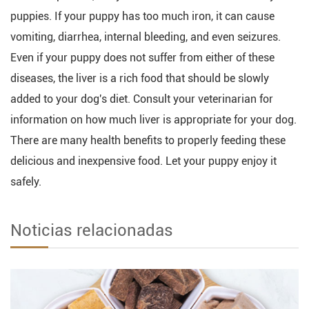
puppies. If your puppy has too much iron, it can cause
vomiting, diarrhea, internal bleeding, and even seizures.
Even if your puppy does not suffer from either of these
diseases, the liver is a rich food that should be slowly
added to your dog's diet. Consult your veterinarian for
information on how much liver is appropriate for your dog.
There are many health benefits to properly feeding these
delicious and inexpensive food. Let your puppy enjoy it
safely.
Noticias relacionadas