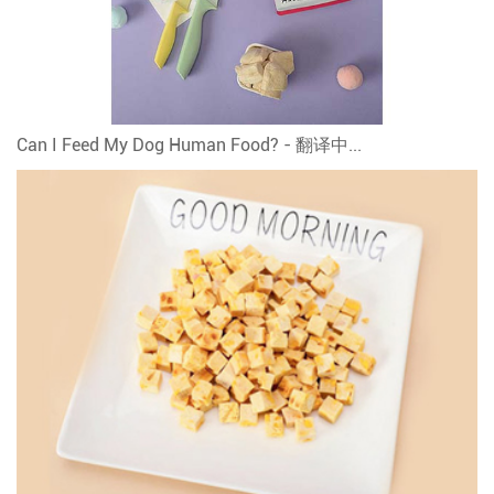
Can I Feed My Dog Human Food? - 翻译中...