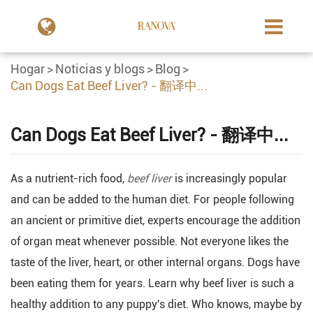
Hogar
Noticias y blogs
Blog
Can Dogs Eat Beef Liver? - 翻译中...
Can Dogs Eat Beef Liver? - 翻译中...
As a nutrient-rich food,
beef liver
is increasingly popular
and can be added to the human diet. For people following
an ancient or primitive diet, experts encourage the addition
of organ meat whenever possible. Not everyone likes the
taste of the liver, heart, or other internal organs. Dogs have
been eating them for years. Learn why beef liver is such a
healthy addition to any puppy's diet. Who knows, maybe by