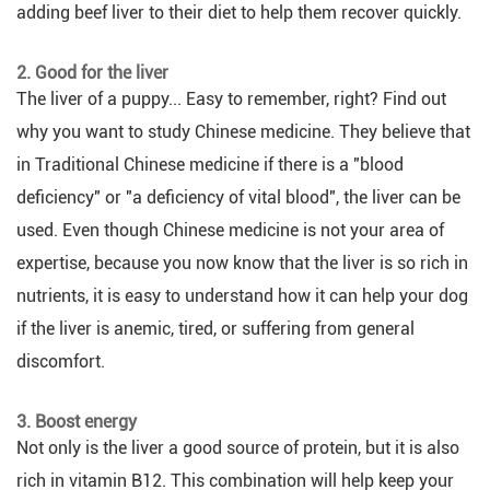
adding beef liver to their diet to help them recover quickly.
2. Good for the liver
The liver of a puppy... Easy to remember, right? Find out
why you want to study Chinese medicine. They believe that
in Traditional Chinese medicine if there is a "blood
deficiency" or "a deficiency of vital blood", the liver can be
used. Even though Chinese medicine is not your area of
expertise, because you now know that the liver is so rich in
nutrients, it is easy to understand how it can help your dog
if the liver is anemic, tired, or suffering from general
discomfort.
3. Boost energy
Not only is the liver a good source of protein, but it is also
rich in vitamin B12. This combination will help keep your