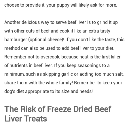
choose to provide it, your puppy will likely ask for more.
Another delicious way to serve beef liver is to grind it up
with other cuts of beef and cook it like an extra tasty
hamburger (optional cheese)! If you don't like the taste, this
method can also be used to add beef liver to your diet.
Remember not to overcook, because heat is the first killer
of nutrients in beef liver. If you keep seasonings to a
minimum, such as skipping garlic or adding too much salt,
share them with the whole family! Remember to keep your
dog's diet appropriate to its size and needs!
The Risk of Freeze Dried Beef
Liver Treats