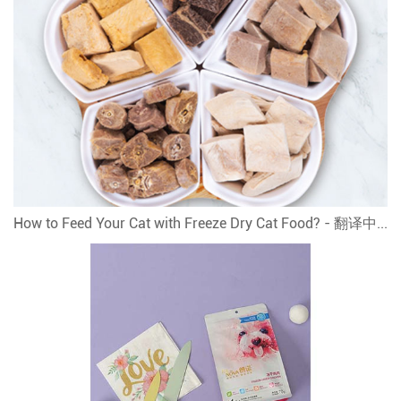
How to Feed Your Cat with Freeze Dry Cat Food? - 翻译中...