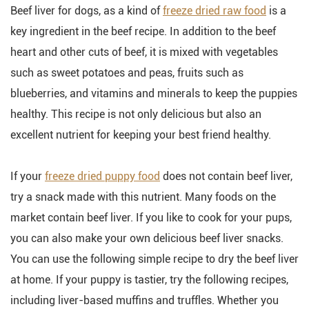
Beef liver for dogs, as a kind of
freeze dried raw food
is a
key ingredient in the beef recipe. In addition to the beef
heart and other cuts of beef, it is mixed with vegetables
such as sweet potatoes and peas, fruits such as
blueberries, and vitamins and minerals to keep the puppies
healthy. This recipe is not only delicious but also an
excellent nutrient for keeping your best friend healthy.
If your
freeze dried puppy food
does not contain beef liver,
try a snack made with this nutrient. Many foods on the
market contain beef liver. If you like to cook for your pups,
you can also make your own delicious beef liver snacks.
You can use the following simple recipe to dry the beef liver
at home. If your puppy is tastier, try the following recipes,
including liver-based muffins and truffles. Whether you