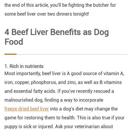
the end of this article, you'll be fighting the butcher for
some beef liver over two dinners tonight!
4 Beef Liver Benefits as Dog
Food
1. Rich in nutrients
Most importantly, beef liver is A good source of vitamin A,
iron, copper, phosphorus, and zinc, as well as B vitamins
and essential fatty acids. If you've recently rescued a
malnourished dog, finding a way to incorporate
freeze dried beef liver
into a dog's diet may change the
game for restoring them to health. This is also true if your
puppy is sick or injured. Ask your veterinarian about