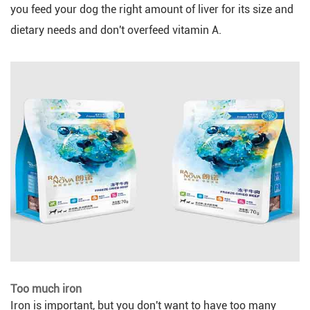
you feed your dog the right amount of liver for its size and
dietary needs and don't overfeed vitamin A.
Too much iron
Iron is important, but you don't want to have too many