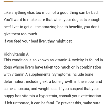
Like anything else, too much of a good thing can be bad.
You'll want to make sure that when your dog eats enough
beef liver to get all the amazing health benefits, you don't
give them too much.
If you feed your beef liver, they might get:
High vitamin A
This condition, also known as vitamin A toxicity, is found in
dogs whose livers have taken too much or in combination
with vitamin A supplements. Symptoms include bone
deformation, including extra bone growth in the elbow and
spine, anorexia, and weight loss. If you suspect that your
puppy has vitamin A hyperemia, consult your veterinarian.
If left untreated, it can be fatal. To prevent this, make sure