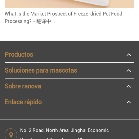
What is the Market Prospect of Freeze-dried Pet Food
Processing? - 翻译中...
Productos
Soluciones para mascotas
Sobre ranova
Enlace rápido
No. 2 Road, North Area, Jinghai Economic