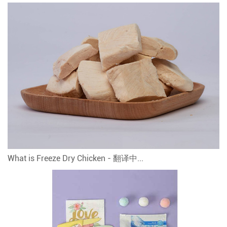
What is Freeze Dry Chicken - 翻译中...