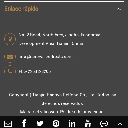
Enlace rápido
No. 2 Road, North Area, Jinghai Economic
Development Area, Tianjin, China
info@ranova-pettreats.com
+86-2268128206
Copyright (
Tianjin Ranova Petfood Co., Ltd.
Todos los
derechos reservados.
Mapa del sitio web
Política de privacidad