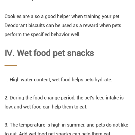
Cookies are also a good helper when training your pet.
Deodorant biscuits can be used as a reward when pets
perform the specified behavior well.
Ⅳ. Wet food pet snacks
1. High water content, wet food helps pets hydrate.
2. During the food change period, the pet's feed intake is
low, and wet food can help them to eat.
3. The temperature is high in summer, and pets do not like
to eat. Add wet food pet snacks can help them eat.