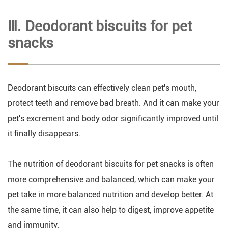
Ⅲ. Deodorant biscuits for pet
snacks
Deodorant biscuits can effectively clean pet's mouth,
protect teeth and remove bad breath. And it can make your
pet's excrement and body odor significantly improved until
it finally disappears.
The nutrition of deodorant biscuits for pet snacks is often
more comprehensive and balanced, which can make your
pet take in more balanced nutrition and develop better. At
the same time, it can also help to digest, improve appetite
and immunity.