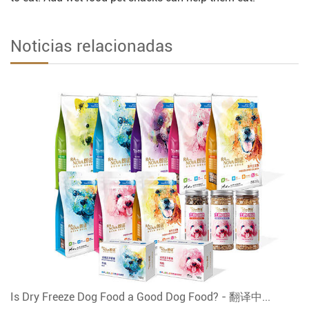
Noticias relacionadas
Is Dry Freeze Dog Food a Good Dog Food? - 翻译中...