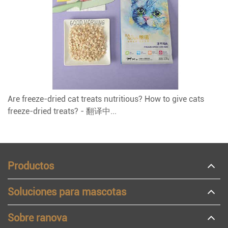
Are freeze-dried cat treats nutritious? How to give cats
freeze-dried treats? - 翻译中...
Productos
Soluciones para mascotas
Sobre ranova