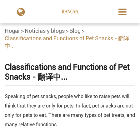
Hogar
Noticias y blogs
Blog
Classifications and Functions of Pet Snacks - 翻译
中...
Classifications and Functions of Pet
Snacks - 翻译中...
Speaking of pet snacks, people who like to raise pets will
think that they are only for pets. In fact, pet snacks are not
only for pets to eat. There are many types of pet treats, and
many relative functions.