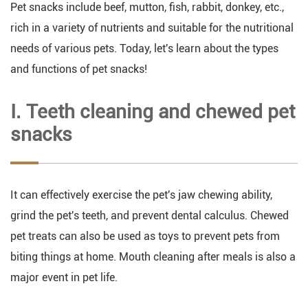
Pet snacks include beef, mutton, fish, rabbit, donkey, etc.,
rich in a variety of nutrients and suitable for the nutritional
needs of various pets. Today, let's learn about the types
and functions of pet snacks!
Ⅰ. Teeth cleaning and chewed pet
snacks
It can effectively exercise the pet's jaw chewing ability,
grind the pet's teeth, and prevent dental calculus. Chewed
pet treats can also be used as toys to prevent pets from
biting things at home. Mouth cleaning after meals is also a
major event in pet life.