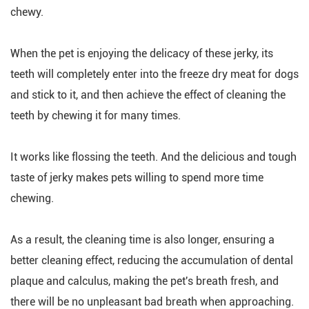
chewy.
When the pet is enjoying the delicacy of these jerky, its
teeth will completely enter into the freeze dry meat for dogs
and stick to it, and then achieve the effect of cleaning the
teeth by chewing it for many times.
It works like flossing the teeth. And the delicious and tough
taste of jerky makes pets willing to spend more time
chewing.
As a result, the cleaning time is also longer, ensuring a
better cleaning effect, reducing the accumulation of dental
plaque and calculus, making the pet's breath fresh, and
there will be no unpleasant bad breath when approaching.