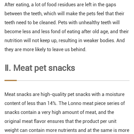
After eating, a lot of food residues are left in the gaps
between the teeth, which will make the pets feel that their
teeth need to be cleaned. Pets with unhealthy teeth will
become less and less fond of eating after old age, and their
nutrition will not keep up, resulting in weaker bodies. And
they are more likely to leave us behind.
Ⅱ. Meat pet snacks
Meat snacks are high-quality pet snacks with a moisture
content of less than 14%. The Lonno meat piece series of
snacks contain a very high amount of meat, and the
original meat flavor ensures that the product per unit
weight can contain more nutrients and at the same is more