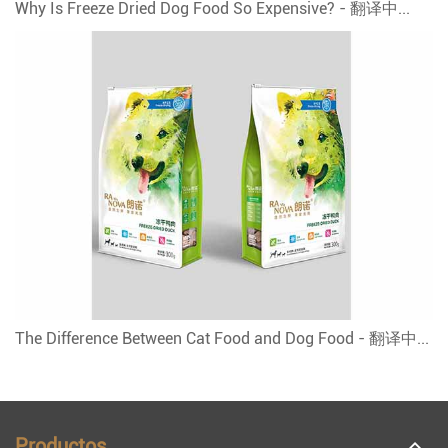
Why Is Freeze Dried Dog Food So Expensive? - 翻译中...
The Difference Between Cat Food and Dog Food - 翻译中...
Productos