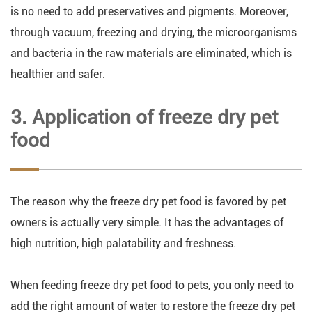
is no need to add preservatives and pigments. Moreover,
through vacuum, freezing and drying, the microorganisms
and bacteria in the raw materials are eliminated, which is
healthier and safer.
3. Application of freeze dry pet
food
The reason why the freeze dry pet food is favored by pet
owners is actually very simple. It has the advantages of
high nutrition, high palatability and freshness.
When feeding freeze dry pet food to pets, you only need to
add the right amount of water to restore the freeze dry pet