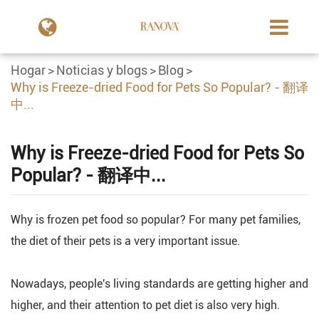
Hogar
Noticias y blogs
Blog
Why is Freeze-dried Food for Pets So Popular? - 翻译
中...
Why is Freeze-dried Food for Pets So
Popular? - 翻译中...
Why is frozen pet food so popular? For many pet families,
the diet of their pets is a very important issue.
Nowadays, people's living standards are getting higher and
higher, and their attention to pet diet is also very high.