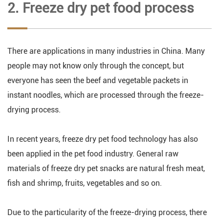
2. Freeze dry pet food process
There are applications in many industries in China. Many
people may not know only through the concept, but
everyone has seen the beef and vegetable packets in
instant noodles, which are processed through the freeze-
drying process.
In recent years, freeze dry pet food technology has also
been applied in the pet food industry. General raw
materials of freeze dry pet snacks are natural fresh meat,
fish and shrimp, fruits, vegetables and so on.
Due to the particularity of the freeze-drying process, there