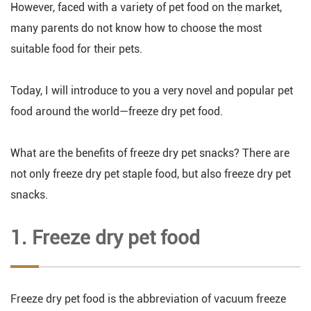
However, faced with a variety of pet food on the market,
many parents do not know how to choose the most
suitable food for their pets.
Today, I will introduce to you a very novel and popular pet
food around the world—freeze dry pet food.
What are the benefits of freeze dry pet snacks? There are
not only freeze dry pet staple food, but also freeze dry pet
snacks.
1. Freeze dry pet food
Freeze dry pet food is the abbreviation of vacuum freeze