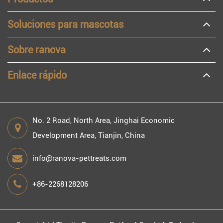
Soluciones para mascotas
Sobre ranova
Enlace rápido
No. 2 Road, North Area, Jinghai Economic
Development Area, Tianjin, China
info@ranova-pettreats.com
+86-2268128206