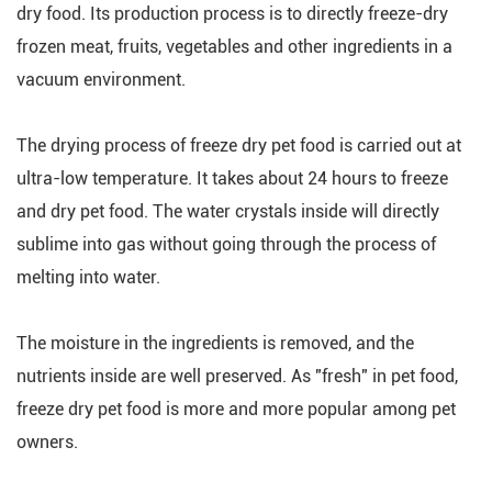
dry food. Its production process is to directly freeze-dry
frozen meat, fruits, vegetables and other ingredients in a
vacuum environment.
The drying process of freeze dry pet food is carried out at
ultra-low temperature. It takes about 24 hours to freeze
and dry pet food. The water crystals inside will directly
sublime into gas without going through the process of
melting into water.
The moisture in the ingredients is removed, and the
nutrients inside are well preserved. As "fresh" in pet food,
freeze dry pet food is more and more popular among pet
owners.