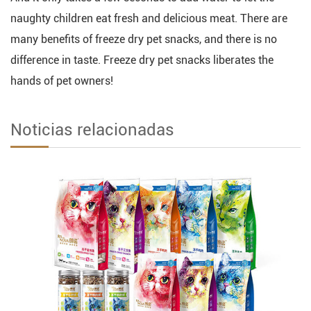
naughty children eat fresh and delicious meat. There are
many benefits of freeze dry pet snacks, and there is no
difference in taste. Freeze dry pet snacks liberates the
hands of pet owners!
Noticias relacionadas