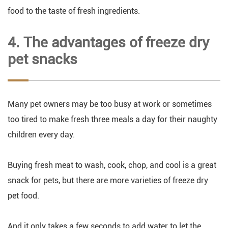
food to the taste of fresh ingredients.
4. The advantages of freeze dry
pet snacks
Many pet owners may be too busy at work or sometimes
too tired to make fresh three meals a day for their naughty
children every day.
Buying fresh meat to wash, cook, chop, and cool is a great
snack for pets, but there are more varieties of freeze dry
pet food.
And it only takes a few seconds to add water to let the