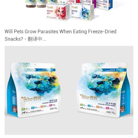
Will Pets Grow Parasites When Eating Freeze-Dried
Snacks? - 翻译中...