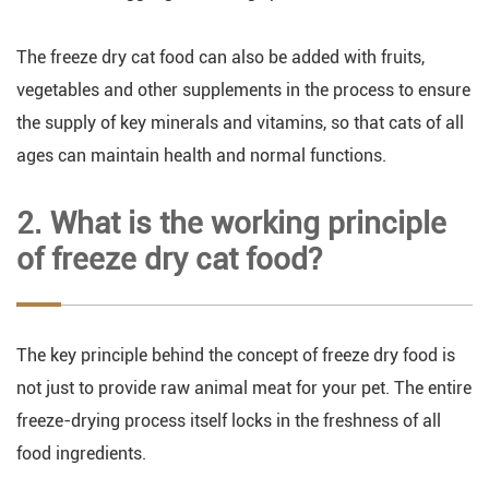
The freeze dry cat food can also be added with fruits,
vegetables and other supplements in the process to ensure
the supply of key minerals and vitamins, so that cats of all
ages can maintain health and normal functions.
2. What is the working principle
of freeze dry cat food?
The key principle behind the concept of freeze dry food is
not just to provide raw animal meat for your pet. The entire
freeze-drying process itself locks in the freshness of all
food ingredients.