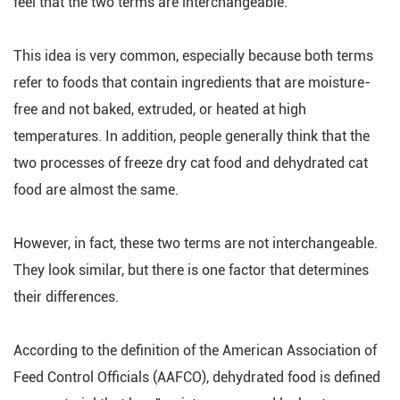
feel that the two terms are interchangeable.
This idea is very common, especially because both terms
refer to foods that contain ingredients that are moisture-
free and not baked, extruded, or heated at high
temperatures. In addition, people generally think that the
two processes of freeze dry cat food and dehydrated cat
food are almost the same.
However, in fact, these two terms are not interchangeable.
They look similar, but there is one factor that determines
their differences.
According to the definition of the American Association of
Feed Control Officials (AAFCO), dehydrated food is defined