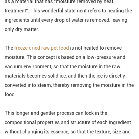
as a material that has "moisture removed by heat
treatment". This wonderful statement refers to heating the
ingredients until every drop of water is removed, leaving
only dry matter.
The
freeze dried raw pet food
is not heated to remove
moisture. This concept is based on a low-pressure and
vacuum environment, so that the moisture in the raw
materials becomes solid ice, and then the ice is directly
converted into steam, thereby removing the moisture in the
food.
This longer and gentler process can lock in the
compositional properties and structure of each ingredient
without changing its essence, so that the texture, size and