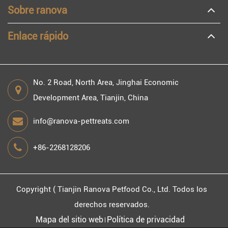
Sobre ranova
Enlace rápido
No. 2 Road, North Area, Jinghai Economic
Development Area, Tianjin, China
info@ranova-pettreats.com
+86-2268128206
Copyright (
Tianjin Ranova Petfood Co., Ltd.
Todos los
derechos reservados.
Mapa del sitio web
Política de privacidad