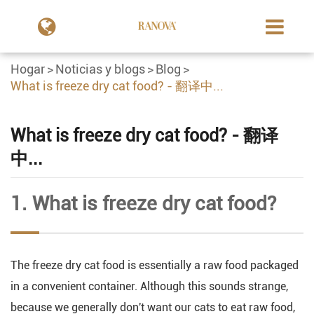
Hogar
Noticias y blogs
Blog
What is freeze dry cat food? - 翻译中...
What is freeze dry cat food? - 翻译
中...
1. What is freeze dry cat food?
The freeze dry cat food is essentially a raw food packaged
in a convenient container. Although this sounds strange,
because we generally don't want our cats to eat raw food,