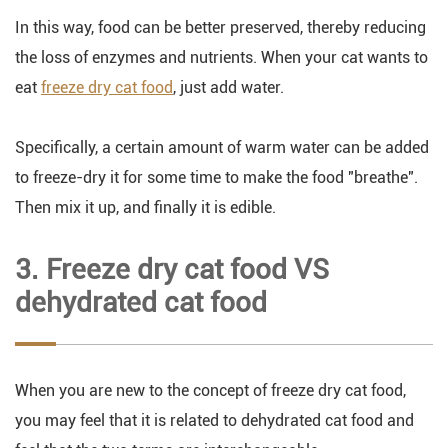
In this way, food can be better preserved, thereby reducing
the loss of enzymes and nutrients. When your cat wants to
eat
freeze dry cat food
, just add water.
Specifically, a certain amount of warm water can be added
to freeze-dry it for some time to make the food "breathe".
Then mix it up, and finally it is edible.
3. Freeze dry cat food VS
dehydrated cat food
When you are new to the concept of freeze dry cat food,
you may feel that it is related to dehydrated cat food and