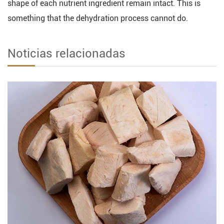
shape of each nutrient ingredient remain intact. This is
something that the dehydration process cannot do.
Noticias relacionadas