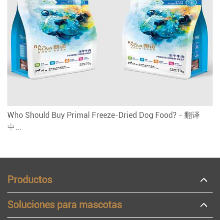
Who Should Buy Primal Freeze-Dried Dog Food? - 翻译
中...
Productos
Soluciones para mascotas