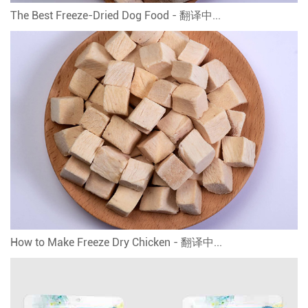
The Best Freeze-Dried Dog Food - 翻译中...
How to Make Freeze Dry Chicken - 翻译中...