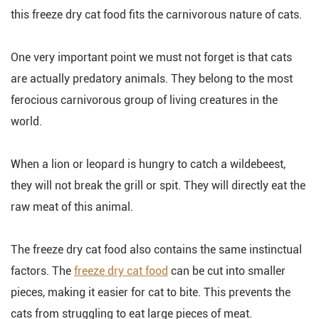
this freeze dry cat food fits the carnivorous nature of cats.
One very important point we must not forget is that cats
are actually predatory animals. They belong to the most
ferocious carnivorous group of living creatures in the
world.
When a lion or leopard is hungry to catch a wildebeest,
they will not break the grill or spit. They will directly eat the
raw meat of this animal.
The freeze dry cat food also contains the same instinctual
factors. The
freeze dry cat food
can be cut into smaller
pieces, making it easier for cat to bite. This prevents the
cats from struggling to eat large pieces of meat.