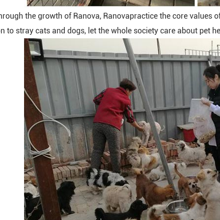
hrough the growth of Ranova, Ranovapractice the core values of 
n to stray cats and dogs, let the whole society care about pet he