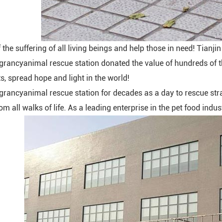
the suffering of all living beings and help those in need! Tianj
rancyanimal rescue station donated the value of hundreds of
s, spread hope and light in the world!
rancyanimal rescue station for decades as a day to rescue stray
om all walks of life. As a leading enterprise in the pet food indu