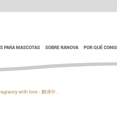
S PARA MASCOTAS
SOBRE RANOVA
POR QUÉ CONG
vagrancy with love - 翻译中...