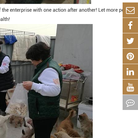
the enterprise with one action after another! Let more people
alth!