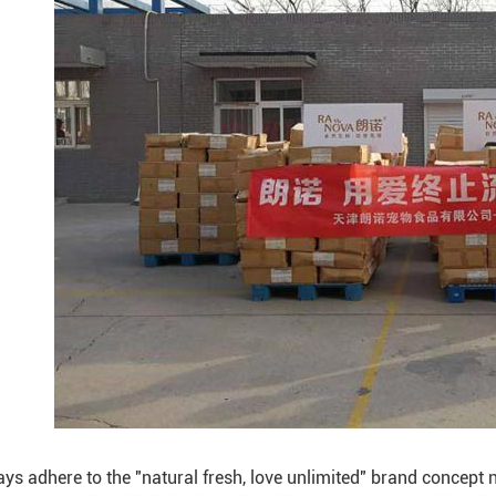
s adhere to the "natural fresh, love unlimited" brand concept ne