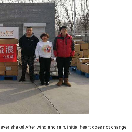
ver shake! After wind and rain, initial heart does not change!