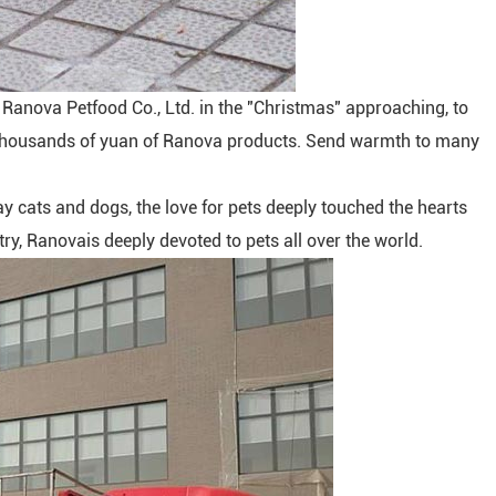
in Ranova Petfood Co., Ltd. in the "Christmas" approaching, to
 thousands of yuan of Ranova products. Send warmth to many
 cats and dogs, the love for pets deeply touched the hearts
stry, Ranovais deeply devoted to pets all over the world.