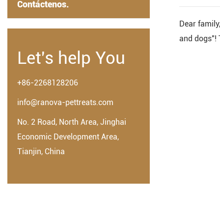
Contáctenos.
Dear family,
and dogs"! T
Let's help You
+86-2268128206
info@ranova-pettreats.com
No. 2 Road, North Area, Jinghai
Economic Development Area,
Tianjin, China