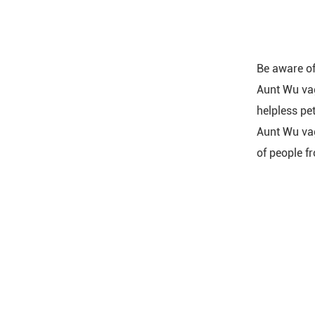
Be aware of 
Aunt Wu vag
helpless pet
Aunt Wu vag
of people fr