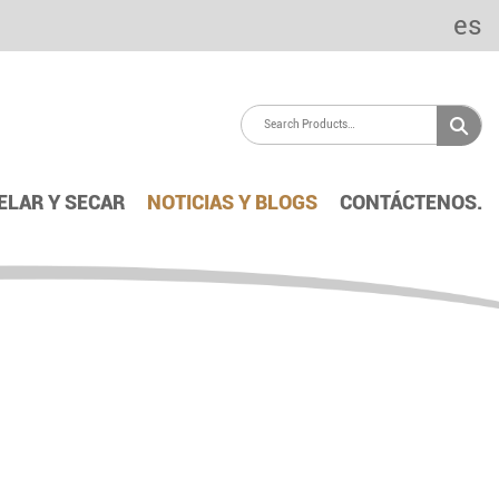
es
ELAR Y SECAR
NOTICIAS Y BLOGS
CONTÁCTENOS.