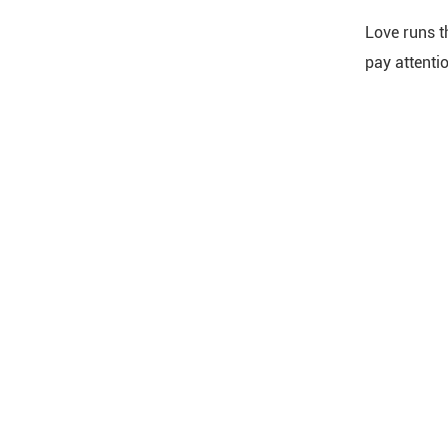
Love runs t
pay attentio