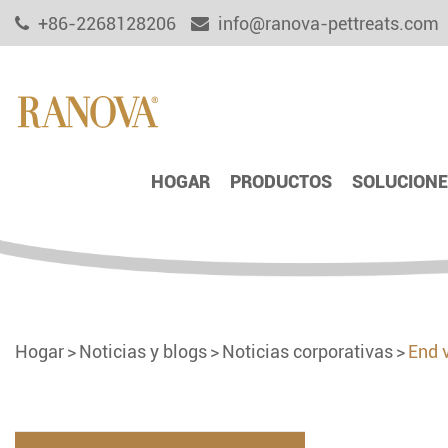
+86-2268128206
info@ranova-pettreats.com
HOGAR
PRODUCTOS
SOLUCIONE
Hogar
Noticias y blogs
Noticias corporativas
End 