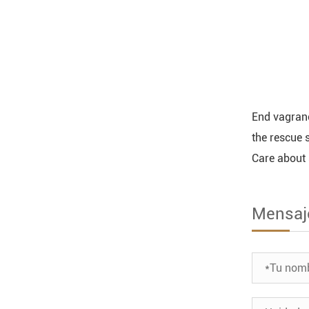
End vagranc
the rescue 
Care about 
Mensaj