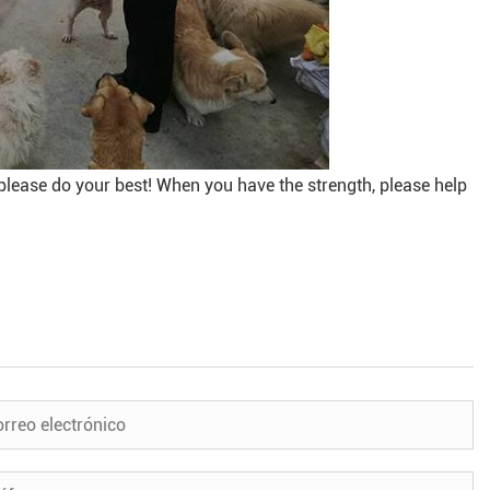
please do your best! When you have the strength, please help