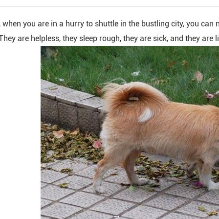
 when you are in a hurry to shuttle in the bustling city, you can
hey are helpless, they sleep rough, they are sick, and they are l