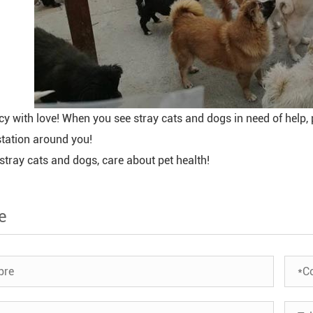
y with love! When you see stray cats and dogs in need of help, 
station around you!
stray cats and dogs, care about pet health!
e