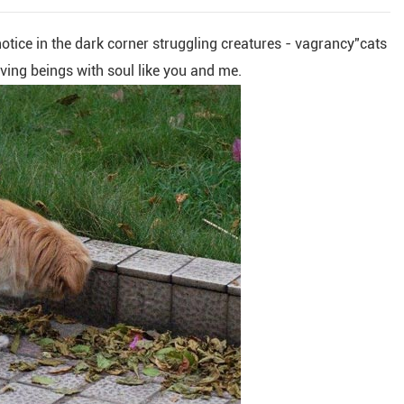
 notice in the dark corner struggling creatures - vagrancy"cats
iving beings with soul like you and me.